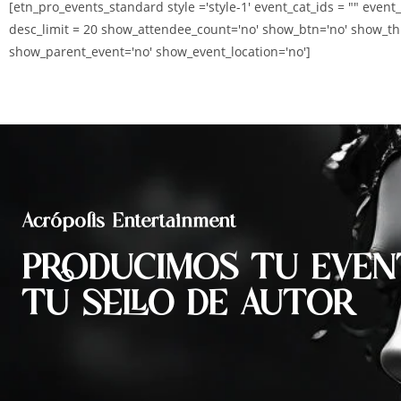
[etn_pro_events_standard style ='style-1' event_cat_ids = "" event
desc_limit = 20 show_attendee_count='no' show_btn='no' show_th
show_parent_event='no' show_event_location='no']
Acrópolis Entertainment
PRODUCIMOS TU EVEN
TU SELLO DE AUTOR