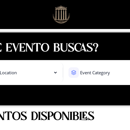
 EVENTO BUSCAS?
NTOS DISPONIBLES