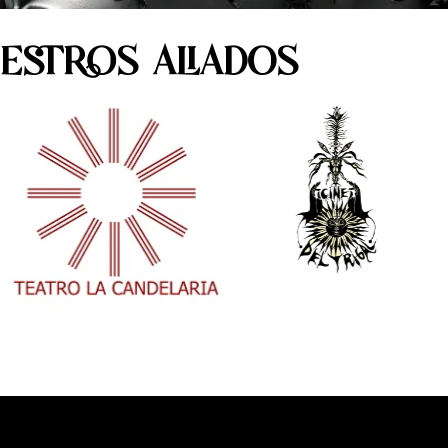
ESTROS ALIADOS