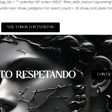
_tag_ids = "" orderby='ID' order='DESC' filter_with_status='upcoming
umb='yes' show_category='no' event_count = 20 show_end_date='no
VER TODOS LOS EVENTOS
TO RESPETANDO
CONTÁC