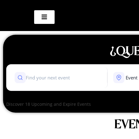
¿QUE
Discover 18 Upcoming and Expire Events
EVE