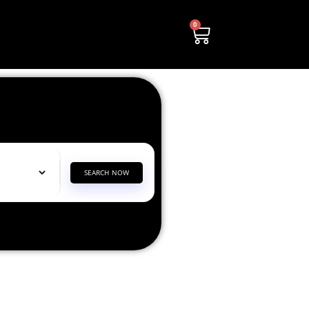
0
SEARCH NOW