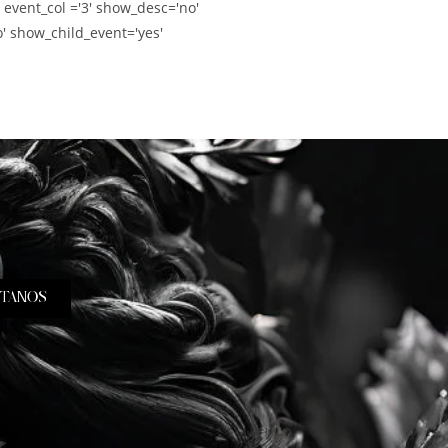
' event_col ='3' show_desc='no'
' show_child_event='yes'
TANOS