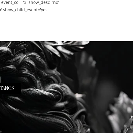
' event_col ='3' show_desc='no'
' show_child_event='yes'
TANOS