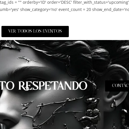
_tag_ids = "" orderby='ID' order='DESC' filter_with_status='upcoming
umb='yes' show_category='no' event_count = 20 show_end_date='no
VER TODOS LOS EVENTOS
TO RESPETANDO
CONTÁC