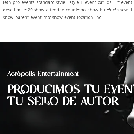
[etn_pro_events_standard style ='style-1' event_cat_ids = "" event
desc_limit = 20 show_attendee_count='no' show_btn='no' show_th
show_parent_event='no' show_event_location='no']
Acrópolis Entertainment
PRODUCIMOS TU EVEN
TU SELLO DE AUTOR