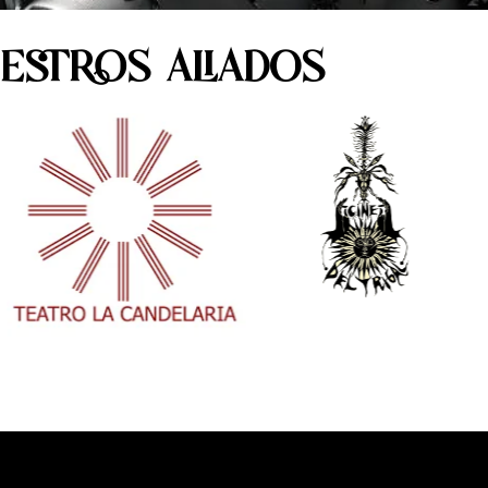
ESTROS ALIADOS