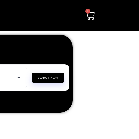
0
SEARCH NOW