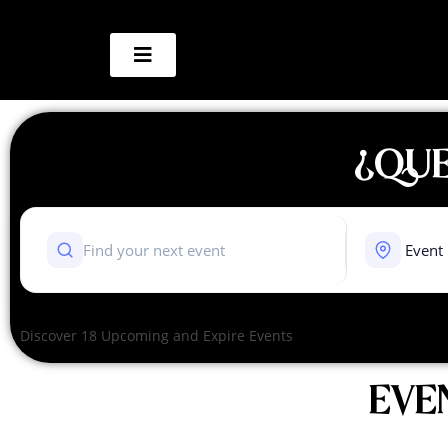
¿QUE
Discover 18 Upcoming and Expire Events
EVE