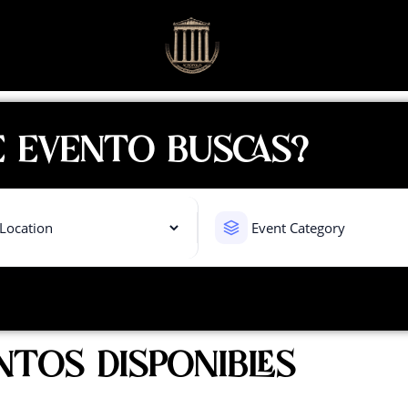
 EVENTO BUSCAS?
NTOS DISPONIBLES