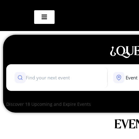
¿QUE
Discover 18 Upcoming and Expire Events
EVE