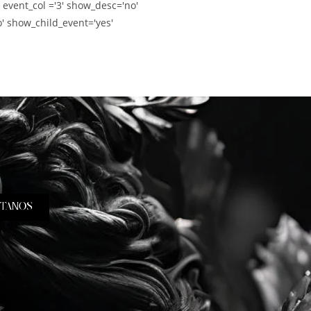
' event_col ='3' show_desc='no'
' show_child_event='yes'
TANOS