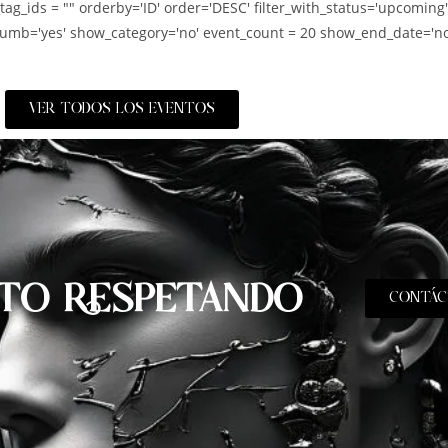
_tag_ids = "" orderby='ID' order='DESC' filter_with_status='upcoming
umb='yes' show_category='no' event_count = 20 show_end_date='no
VER TODOS LOS EVENTOS
TO RESPETANDO
CONTÁC