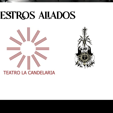
ESTROS ALIADOS