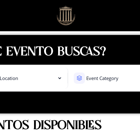
 EVENTO BUSCAS?
NTOS DISPONIBLES