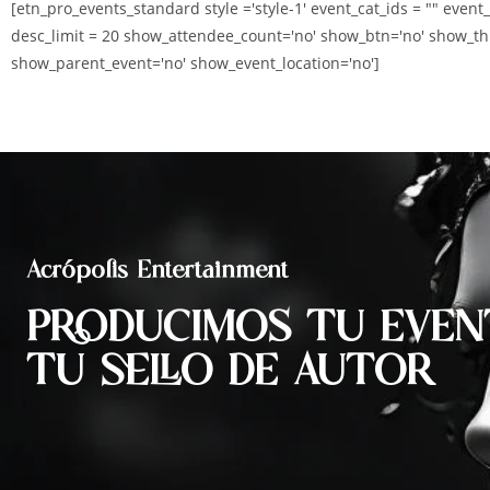
[etn_pro_events_standard style ='style-1' event_cat_ids = "" event
desc_limit = 20 show_attendee_count='no' show_btn='no' show_th
show_parent_event='no' show_event_location='no']
Acrópolis Entertainment
PRODUCIMOS TU EVEN
TU SELLO DE AUTOR