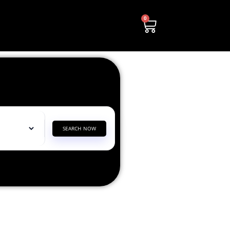
0
SEARCH NOW