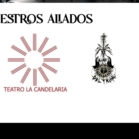
ESTROS ALIADOS