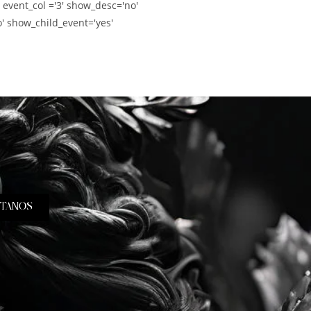
' event_col ='3' show_desc='no'
' show_child_event='yes'
TANOS