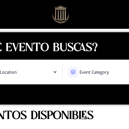
 EVENTO BUSCAS?
NTOS DISPONIBLES