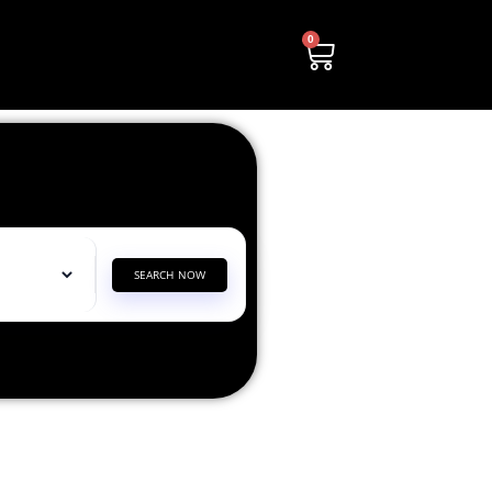
0
SEARCH NOW