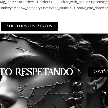
_tag_ids = "" orderby='ID' order='DESC' filter_with_status='upcoming
umb='yes' show_category='no' event_count = 20 show_end_date='no
VER TODOS LOS EVENTOS
TO RESPETANDO
CONTÁC