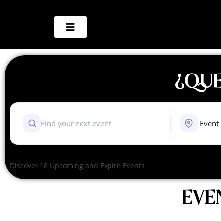
¿QUE
Discover 18 Upcoming and Expire Events
EVE