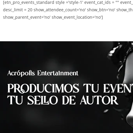
[etn_pro_events_standard style ='style-1' event_cat_ids = "" event
desc_limit = 20 show_attendee_count='no' show_btn='no' show_th
show_parent_event='no' show_event_location='no']
Acrópolis Entertainment
PRODUCIMOS TU EVEN
TU SELLO DE AUTOR