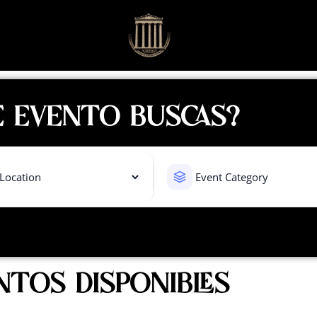
 EVENTO BUSCAS?
NTOS DISPONIBLES