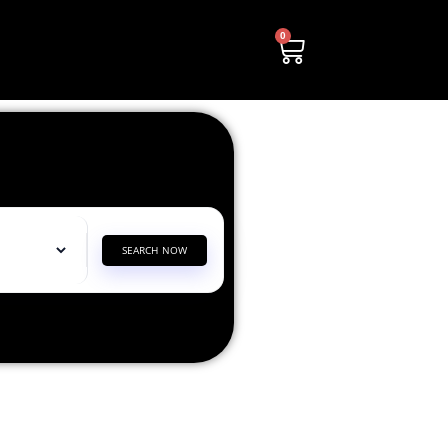
0
SEARCH NOW