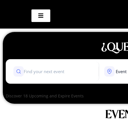
¿QUE
Discover 18 Upcoming and Expire Events
EVE