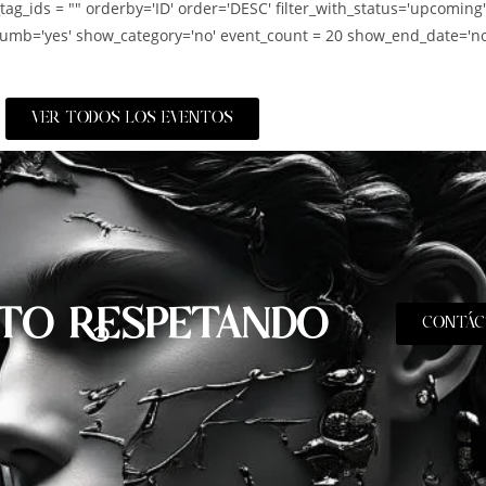
_tag_ids = "" orderby='ID' order='DESC' filter_with_status='upcoming
umb='yes' show_category='no' event_count = 20 show_end_date='no
VER TODOS LOS EVENTOS
TO RESPETANDO
CONTÁC