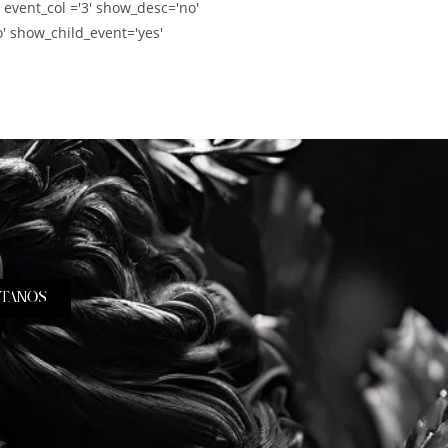
' event_col ='3' show_desc='no'
' show_child_event='yes'
TANOS