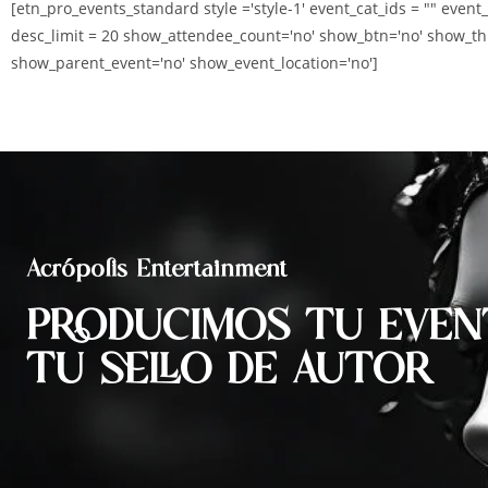
[etn_pro_events_standard style ='style-1' event_cat_ids = "" event
desc_limit = 20 show_attendee_count='no' show_btn='no' show_th
show_parent_event='no' show_event_location='no']
Acrópolis Entertainment
PRODUCIMOS TU EVEN
TU SELLO DE AUTOR