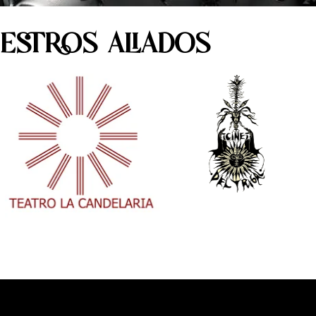
ESTROS ALIADOS