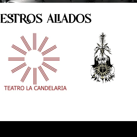
ESTROS ALIADOS