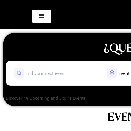
¿QUE
Discover 18 Upcoming and Expire Events
EVE