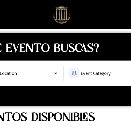
 EVENTO BUSCAS?
NTOS DISPONIBLES