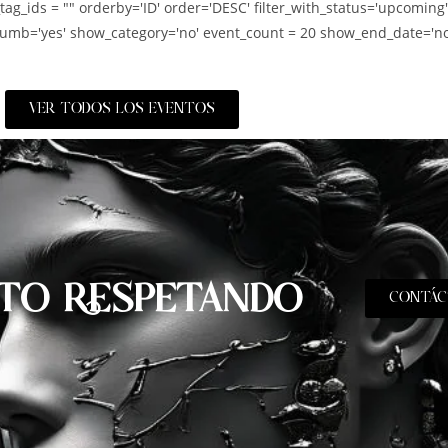
_tag_ids = "" orderby='ID' order='DESC' filter_with_status='upcoming
umb='yes' show_category='no' event_count = 20 show_end_date='no
VER TODOS LOS EVENTOS
TO RESPETANDO
CONTÁC