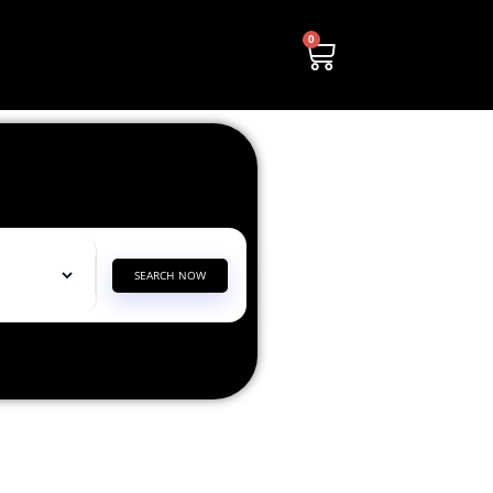
0
SEARCH NOW