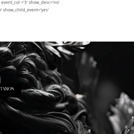
' event_col ='3' show_desc='no'
' show_child_event='yes'
TANOS