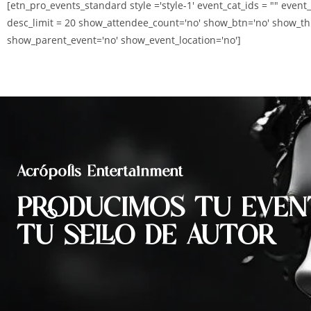
[etn_pro_events_standard style ='style-1' event_cat_ids = "" event
desc_limit = 20 show_attendee_count='no' show_btn='no' show_th
show_parent_event='no' show_event_location='no']
Acrópolis Entertainment
PRODUCIMOS TU EVEN
TU SELLO DE AUTOR